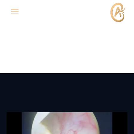
a
Media