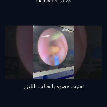
October 9, 2023
تفتيت حصوه بالحالب بالليزر