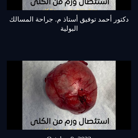
دكتور أحمد توفيق أستاذ م. جراحة المسالك
البولية