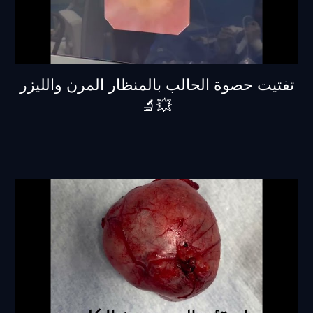
تفتيت حصوة الحالب بالمنظار المرن والليزر
💥🔬