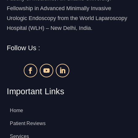
Fellowship in Advanced Minimally Invasive
Urologic Endoscopy from the World Laparoscopy
Hospital (WLH) – New Delhi, India.
Follow Us :
Important Links
Home
Patient Reviews
Services