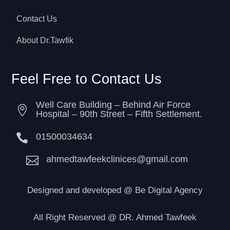
Contact Us
About Dr.Tawfik
Feel Free to Contact Us
Well Care Building – Behind Air Force

Hospital – 90th Street – Fifth Settlement.

01500034634

ahmedtawfeekclinices@gmail.com
Designed and developed
@
Be Digital Agency
All Right Reserved @ DR. Ahmed Tawfeek