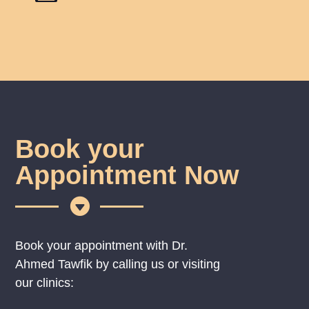
Book your
Appointment Now

Book your appointment with Dr.
Ahmed Tawfik by calling us or visiting
our clinics: