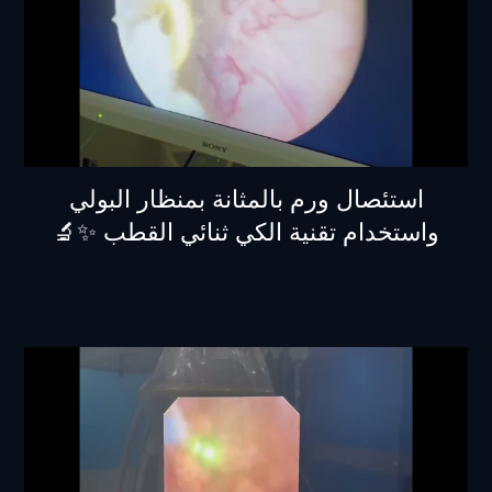
استئصال ورم بالمثانة بمنظار البولي
واستخدام تقنية الكي ثنائي القطب ✨🔬