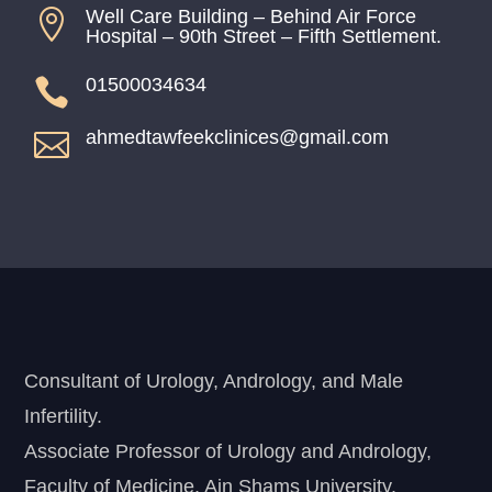
Well Care Building – Behind Air Force

Hospital – 90th Street – Fifth Settlement.
01500034634

ahmedtawfeekclinices@gmail.com

Consultant of Urology, Andrology, and Male
Infertility.
Associate Professor of Urology and Andrology,
Faculty of Medicine, Ain Shams University.