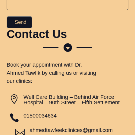
Contact Us

Book your appointment with Dr.
Ahmed Tawfik by calling us or visiting
our clinics:
Well Care Building – Behind Air Force

Hospital – 90th Street – Fifth Settlement.
01500034634

ahmedtawfeekclinices@gmail.com
