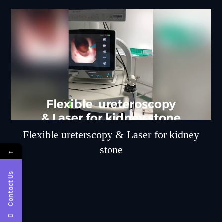
Flexible ureterscopy & Laser for kidney
stone
←
Contact Us