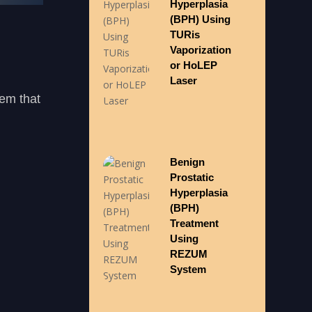
Hyperplasia
(BPH) Using
TURis
Vaporization
or HoLEP
Laser
lem that
Benign
Prostatic
Hyperplasia
(BPH)
Treatment
Using
REZUM
System