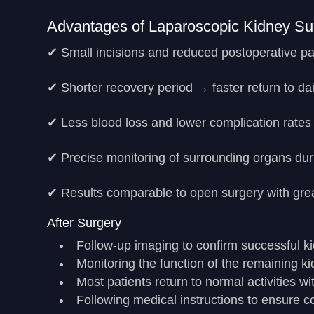
Advantages of Laparoscopic Kidney Su
✔ Small incisions and reduced postoperative pa
✔ Shorter recovery period → faster return to dail
✔ Less blood loss and lower complication rates
✔ Precise monitoring of surrounding organs dur
✔ Results comparable to open surgery with grea
After Surgery
Follow-up imaging to confirm successful k
Monitoring the function of the remaining k
Most patients return to normal activities w
Following medical instructions to ensure 