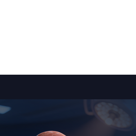
Patient Reviews
Services
Blogs
Media
Medical Tips
Con
aroscopic Radical Nephrectomy (Kidney Remo