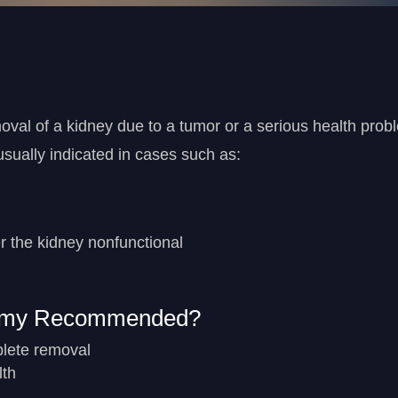
val of a kidney due to a tumor or a serious health prob
 usually indicated in cases such as:
r the kidney nonfunctional
tomy Recommended?
plete removal
lth