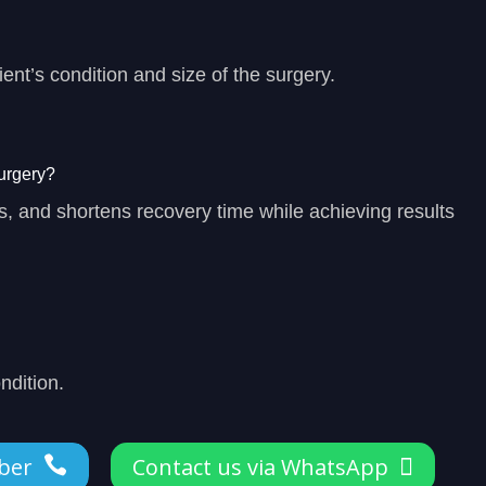
ent’s condition and size of the surgery.
urgery?
, and shortens recovery time while achieving results
ndition.
ber

Contact us via WhatsApp
