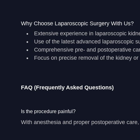
Why Choose Laparoscopic Surgery With Us?
Extensive experience in laparoscopic kidn
Use of the latest advanced laparoscopic s
Comprehensive pre- and postoperative ca
Focus on precise removal of the kidney or
FAQ (Frequently Asked Questions)
Is the procedure painful?
With anesthesia and proper postoperative care, p