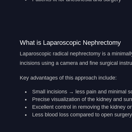
What is Laparoscopic Nephrectomy
Laparoscopic radical nephrectomy is a minimal
incisions using a camera and fine surgical instr
Key advantages of this approach include:
Small incisions → less pain and minimal s
Precise visualization of the kidney and su
Excellent control in removing the kidney o
Less blood loss compared to open surger