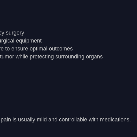
ey surgery
urgical equipment
re to ensure optimal outcomes
 tumor while protecting surrounding organs
ain is usually mild and controllable with medications.