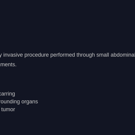
ly invasive procedure performed through small abdomina
uments.
carring
rrounding organs
r tumor
y