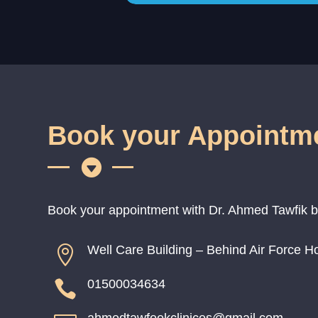
Book your Appointm

Book your appointment with Dr. Ahmed Tawfik by c
Well Care Building – Behind Air Force Hos

01500034634
