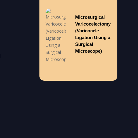
Microsurgical
Varicocelectomy
(Varicocele
Ligation Using a
Surgical
Microscope)
l