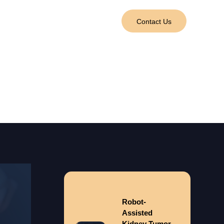
tact Us
العربية
Contact Us
val)
Robot-
Assisted
Kidney Tumor