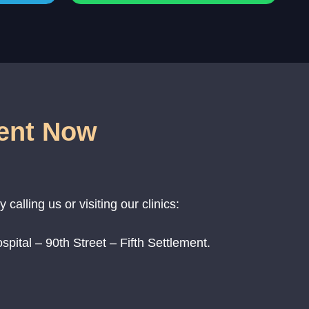
ent Now
alling us or visiting our clinics:
pital – 90th Street – Fifth Settlement.