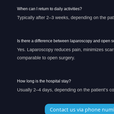
When can I return to daily activities?
Typically after 2–3 weeks, depending on the pati
Is there a difference between laparoscopy and open s
Yes. Laparoscopy reduces pain, minimizes scars
comparable to open surgery.
How long is the hospital stay?
Usually 2–4 days, depending on the patient’s co
Contact us via phone num