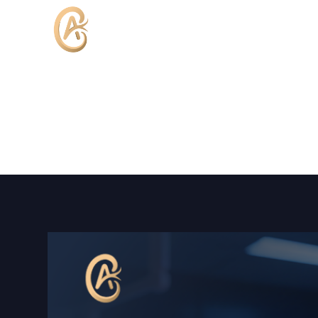
Home
About Dr.Tawfik
Lap