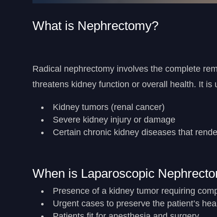
What is Nephrectomy?
Radical nephrectomy involves the complete remo
threatens kidney function or overall health. It is
Kidney tumors (renal cancer)
Severe kidney injury or damage
Certain chronic kidney diseases that rende
When is Laparoscopic Nephrec
Presence of a kidney tumor requiring com
Urgent cases to preserve the patient’s hea
Patients fit for anesthesia and surgery