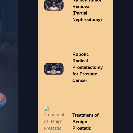
Removal
(Partial
Nephrectomy)
Robotic
Radical
Prostatectomy
for Prostate
Cancer
Treatment of
Benign
Prostatic