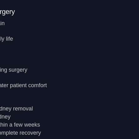
rgery
in
y life
ing surgery
ter patient comfort
idney removal
idney
ithin a few weeks
complete recovery