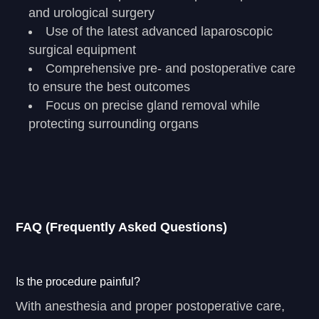
and urological surgery
Use of the latest advanced laparoscopic
surgical equipment
Comprehensive pre- and postoperative care
to ensure the best outcomes
Focus on precise gland removal while
protecting surrounding organs
FAQ (Frequently Asked Questions)
Is the procedure painful?
With anesthesia and proper postoperative care,