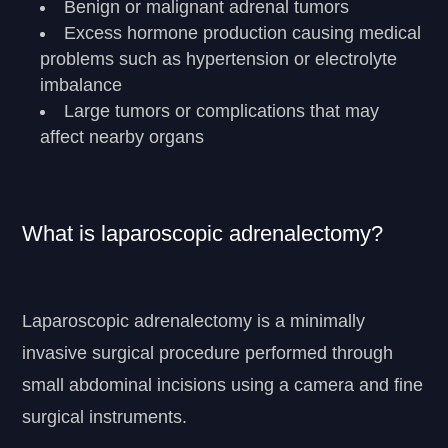
Benign or malignant adrenal tumors
Excess hormone production causing medical
problems such as hypertension or electrolyte
imbalance
Large tumors or complications that may
affect nearby organs
What is laparoscopic adrenalectomy?
Laparoscopic adrenalectomy is a minimally
invasive surgical procedure performed through
small abdominal incisions using a camera and fine
surgical instruments.