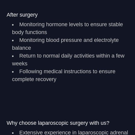
After surgery
Monitoring hormone levels to ensure stable
body functions
Monitoring blood pressure and electrolyte
balance
Return to normal daily activities within a few
weeks
Following medical instructions to ensure
complete recovery
Why choose laparoscopic surgery with us?
Extensive experience in laparoscopic adrenal