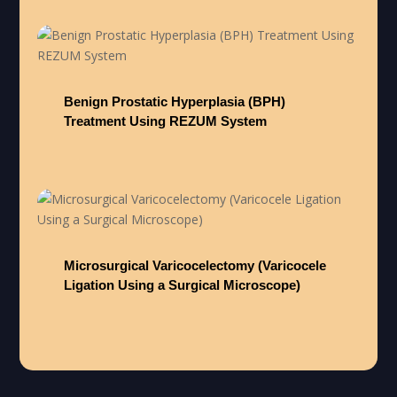
Benign Prostatic Hyperplasia (BPH)
Treatment Using REZUM System
Microsurgical Varicocelectomy (Varicocele
Ligation Using a Surgical Microscope)