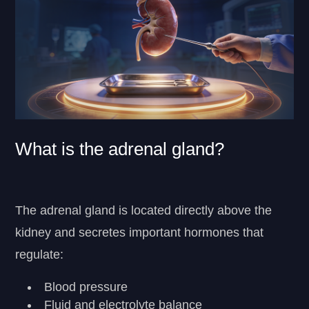
What is the adrenal gland?
The adrenal gland is located directly above the
kidney and secretes important hormones that
regulate:
Blood pressure
Fluid and electrolyte balance