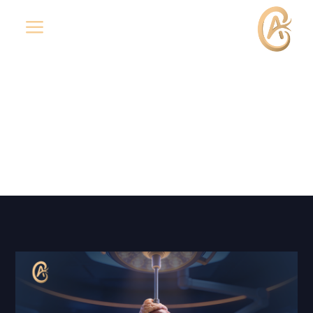
a
Laparoscopic Adrenalectomy
(Removal of the Adrenal Gland)