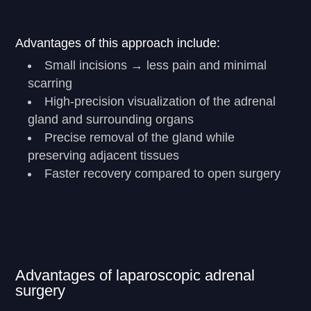
Advantages of this approach include:
Small incisions → less pain and minimal
scarring
High-precision visualization of the adrenal
gland and surrounding organs
Precise removal of the gland while
preserving adjacent tissues
Faster recovery compared to open surgery
Advantages of laparoscopic adrenal
surgery