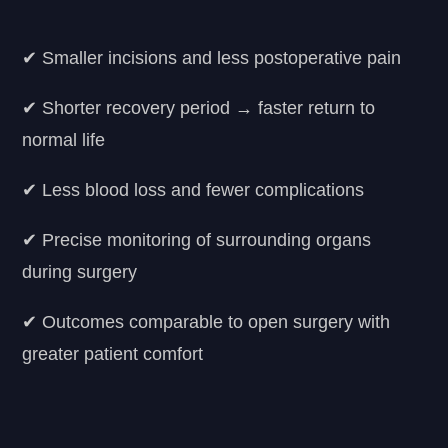
✔ Smaller incisions and less postoperative pain
✔ Shorter recovery period → faster return to
normal life
✔ Less blood loss and fewer complications
✔ Precise monitoring of surrounding organs
during surgery
✔ Outcomes comparable to open surgery with
greater patient comfort