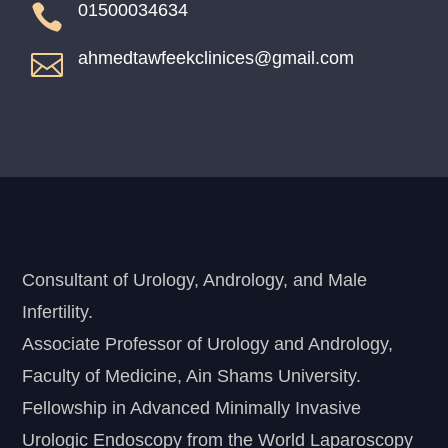
01500034634

ahmedtawfeekclinices@gmail.com

Consultant of Urology, Andrology, and Male
Infertility.
Associate Professor of Urology and Andrology,
Faculty of Medicine, Ain Shams University.
Fellowship in Advanced Minimally Invasive
Urologic Endoscopy from the World Laparoscopy