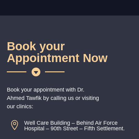
Book your
Appointment Now

Book your appointment with Dr.
Ahmed Tawfik by calling us or visiting
our clinics:
Well Care Building – Behind Air Force

Hospital – 90th Street – Fifth Settlement.