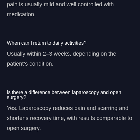
pain is usually mild and well controlled with
medication.
When can I return to daily activities?
Usually within 2–3 weeks, depending on the
patient’s condition.
Is there a difference between laparoscopy and open
surgery?
Yes. Laparoscopy reduces pain and scarring and
shortens recovery time, with results comparable to
open surgery.