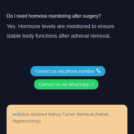
Do I need hormone monitoring after surgery?
Yes. Hormone levels are monitored to ensure
stable body functions after adrenal removal.
Contact us via phone number

Contact us via WhatsApp
