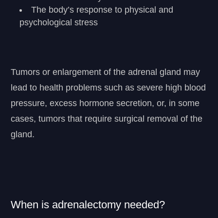
The body’s response to physical and
psychological stress
Tumors or enlargement of the adrenal gland may
lead to health problems such as severe high blood
pressure, excess hormone secretion, or, in some
cases, tumors that require surgical removal of the
gland.
When is adrenalectomy needed?