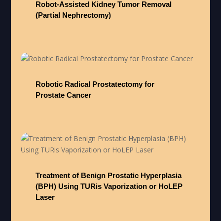
Robot-Assisted Kidney Tumor Removal
(Partial Nephrectomy)
Robotic Radical Prostatectomy for
Prostate Cancer
Treatment of Benign Prostatic Hyperplasia
(BPH) Using TURis Vaporization or HoLEP
Laser