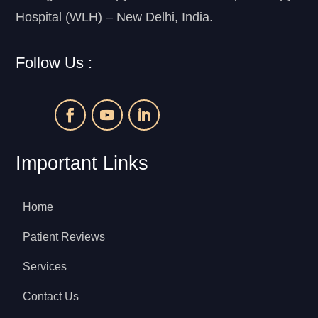
Hospital (WLH) – New Delhi, India.
Follow Us :
Important Links
Home
Patient Reviews
Services
Contact Us